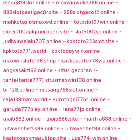
elang818slot.online -
maxwinwoke788.online -
888slotpastigac0r.site -
888slotgaco12.online -
mahkotaslotmaxwd.online -
totoslot97win.online -
slot5000apkjpjuragan.site -
slot5000jp.online -
judiwinselalu707.online -
kpktoto223slot.site -
kpktoto771.world -
kpktodaywin.online -
maxwinsloto138.shop -
kaskustoto778vip.online -
angkasakti66.online -
situs gacoran --
tante(tante777)
situsmaxwin108.online -
bri128.online -
musang788slot.online -
raja138max.world -
eurotogel77ori.online -
garuda777play.online -
rans77jp.online -
ajaib882.online -
ajaib886.site -
mantra888.online -
jutawanbetlis88.online -
jutawanbet88.online -
kastotoapkmasuktop.site -
uus774-win.online -