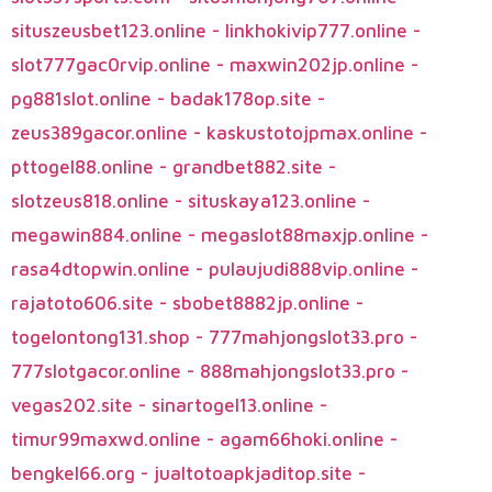
situszeusbet123.online -
linkhokivip777.online -
slot777gac0rvip.online -
maxwin202jp.online -
pg881slot.online -
badak178op.site -
zeus389gacor.online -
kaskustotojpmax.online -
pttogel88.online -
grandbet882.site -
slotzeus818.online -
situskaya123.online -
megawin884.online -
megaslot88maxjp.online -
rasa4dtopwin.online -
pulaujudi888vip.online -
rajatoto606.site -
sbobet8882jp.online -
togelontong131.shop -
777mahjongslot33.pro -
777slotgacor.online -
888mahjongslot33.pro -
vegas202.site -
sinartogel13.online -
timur99maxwd.online -
agam66hoki.online -
bengkel66.org -
jualtotoapkjaditop.site -