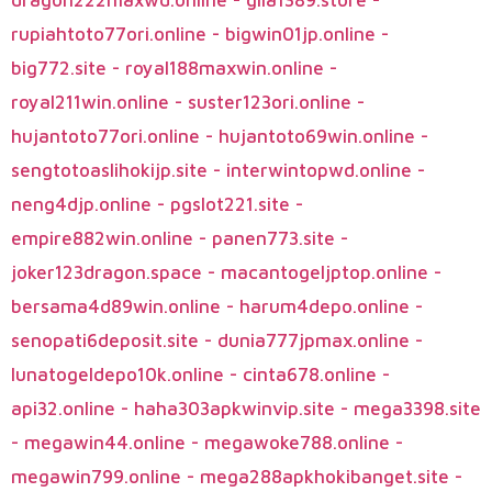
dragon222maxwd.online -
gila1389.store -
rupiahtoto77ori.online -
bigwin01jp.online -
big772.site -
royal188maxwin.online -
royal211win.online -
suster123ori.online -
hujantoto77ori.online -
hujantoto69win.online -
sengtotoaslihokijp.site -
interwintopwd.online -
neng4djp.online -
pgslot221.site -
empire882win.online -
panen773.site -
joker123dragon.space -
macantogeljptop.online -
bersama4d89win.online -
harum4depo.online -
senopati6deposit.site -
dunia777jpmax.online -
lunatogeldepo10k.online -
cinta678.online -
api32.online -
haha303apkwinvip.site -
mega3398.site
-
megawin44.online -
megawoke788.online -
megawin799.online -
mega288apkhokibanget.site -