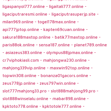
ligaspanyol777.online -
ligaitali777.online -
ligaciputraresmi.online -
ligaciputrasuperjp.site -
milan969.online -
togel178max.online -
api777jptop.online -
kapten69cuan.online -
sakura188maxtop.online -
batik77maxtop.online -
paris88ok.online -
sensa187.online -
planet789.online
-
asiazeus383.online -
olympus88jpmax.online -
cr7viphokiasli.com -
mahjongwa230.online -
mahjong339vip.online -
maxwin92top.online -
topwin308.online -
bonanza01gacors.online -
zeus778jp.online -
zeus797win.online -
slot777mahjong33.pro -
slot888mahjong99.pro -
slot888winselalu.online -
mabar898.online -
kpktoto778.online -
kpktotole777.online -