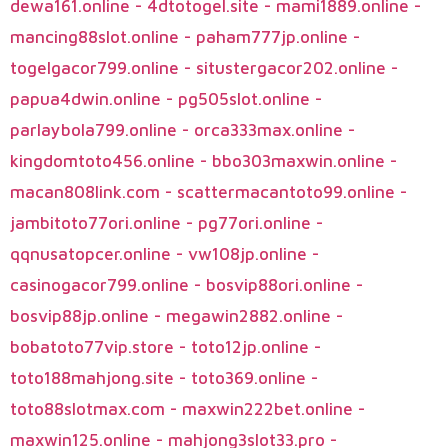
dewa161.online -
4dtotogel.site -
mami1889.online -
mancing88slot.online -
paham777jp.online -
togelgacor799.online -
situstergacor202.online -
papua4dwin.online -
pg505slot.online -
parlaybola799.online -
orca333max.online -
kingdomtoto456.online -
bbo303maxwin.online -
macan808link.com -
scattermacantoto99.online -
jambitoto77ori.online -
pg77ori.online -
qqnusatopcer.online -
vw108jp.online -
casinogacor799.online -
bosvip88ori.online -
bosvip88jp.online -
megawin2882.online -
bobatoto77vip.store -
toto12jp.online -
toto188mahjong.site -
toto369.online -
toto88slotmax.com -
maxwin222bet.online -
maxwin125.online -
mahjong3slot33.pro -