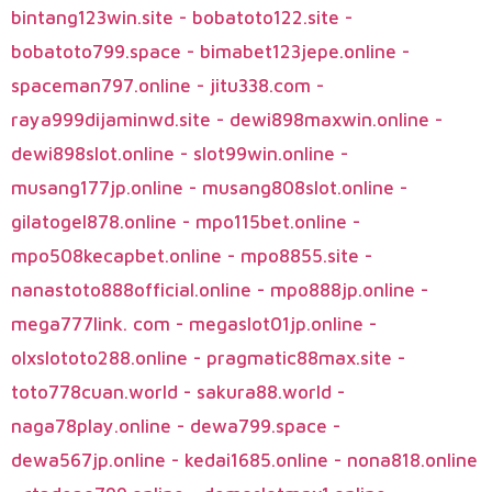
bintang123win.site -
bobatoto122.site -
bobatoto799.space -
bimabet123jepe.online -
spaceman797.online -
jitu338.com -
raya999dijaminwd.site -
dewi898maxwin.online -
dewi898slot.online -
slot99win.online -
musang177jp.online -
musang808slot.online -
gilatogel878.online -
mpo115bet.online -
mpo508kecapbet.online -
mpo8855.site -
nanastoto888official.online -
mpo888jp.online -
mega777link. com -
megaslot01jp.online -
olxslototo288.online -
pragmatic88max.site -
toto778cuan.world -
sakura88.world -
naga78play.online -
dewa799.space -
dewa567jp.online -
kedai1685.online -
nona818.online