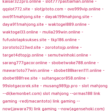
kaisar322pro.online -
slot777pastiaman.online -
qqslot772.site -
slotjptoto.com -
ovo999vip.online -
ovo911mahjong.site -
dayak199mahjong.site -
daya911mahjong.site -
waktogel889.online -
waktogel33.online -
mulia299win.online -
fufuslotapksukses.site -
tkp186.online -
zorototo223wd.site -
zorototojp.online -
target4dtopjp.online -
semutwinhoki.online -
sarang777gacor.online -
sbobetwoke788.online -
mawartoto77win.online -
sbobet88keren111.online -
sbobet88free.site -
sultangacor858.online -
99slotgacorek.site -
musang989jp.pro -
slot mahjong
--di(kemonbet.com)
slot mahjong --ormas188
link
gaming -red(macantoto)
link gaming --
now(jawara79)
link gaming --now(agensehoki.com)