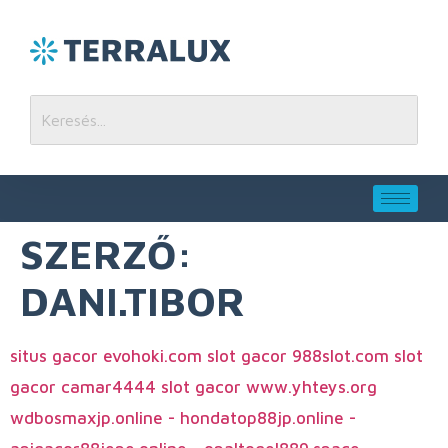
SZERZŐ:
DANI.TIBOR
situs gacor evohoki.com
slot gacor 988slot.com
slot
gacor camar4444
slot gacor www.yhteys.org
wdbosmaxjp.online -
hondatop88jp.online -