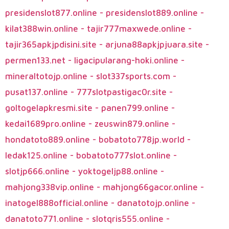
presidenslot877.online -
presidenslot889.online -
kilat388win.online -
tajir777maxwede.online -
tajir365apkjpdisini.site -
arjuna88apkjpjuara.site -
permen133.net -
ligacipularang-hoki.online -
mineraltotojp.online -
slot337sports.com -
pusat137.online -
777slotpastigac0r.site -
goltogelapkresmi.site -
panen799.online -
kedai1689pro.online -
zeuswin879.online -
hondatoto889.online -
bobatoto778jp.world -
ledak125.online -
bobatoto777slot.online -
slotjp666.online -
yoktogeljp88.online -
mahjong338vip.online -
mahjong66gacor.online -
inatogel888official.online -
danatotojp.online -
danatoto771.online -
slotqris555.online -