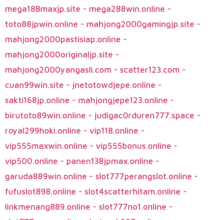
mega188maxjp.site -
mega288win.online -
toto88jpwin.online -
mahjong2000gamingjp.site -
mahjong2000pastisiap.online -
mahjong2000originaljp.site -
mahjong2000yangasli.com -
scatter123.com -
cuan99win.site -
jnetotowdjepe.online -
sakti168jp.online -
mahjongjepe123.online -
birutoto89win.online -
judigac0rduren777.space -
royal299hoki.online -
vip118.online -
vip555maxwin.online -
vip555bonus.online -
vip500.online -
panen138jpmax.online -
garuda889win.online -
slot777perangslot.online -
fufuslot898.online -
slot4scatterhitam.online -
linkmenang889.online -
slot777no1.online -