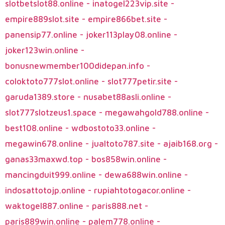
slotbetslot88.online -
inatogel223vip.site -
empire889slot.site -
empire866bet.site -
panensip77.online -
joker113play08.online -
joker123win.online -
bonusnewmember100didepan.info -
coloktoto777slot.online -
slot777petir.site -
garuda1389.store -
nusabet88asli.online -
slot777slotzeus1.space -
megawahgold788.online -
best108.online -
wdbostoto33.online -
megawin678.online -
jualtoto787.site -
ajaib168.org -
ganas33maxwd.top -
bos858win.online -
mancingduit999.online -
dewa688win.online -
indosattotojp.online -
rupiahtotogacor.online -
waktogel887.online -
paris888.net -
paris889win.online -
palem778.online -