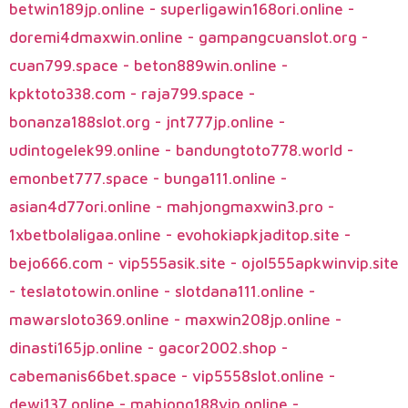
betwin189jp.online -
superligawin168ori.online -
doremi4dmaxwin.online -
gampangcuanslot.org -
cuan799.space -
beton889win.online -
kpktoto338.com -
raja799.space -
bonanza188slot.org -
jnt777jp.online -
udintogelek99.online -
bandungtoto778.world -
emonbet777.space -
bunga111.online -
asian4d77ori.online -
mahjongmaxwin3.pro -
1xbetbolaligaa.online -
evohokiapkjaditop.site -
bejo666.com -
vip555asik.site -
ojol555apkwinvip.site
-
teslatotowin.online -
slotdana111.online -
mawarsloto369.online -
maxwin208jp.online -
dinasti165jp.online -
gacor2002.shop -
cabemanis66bet.space -
vip5558slot.online -
dewi137.online -
mahjong188vip.online -