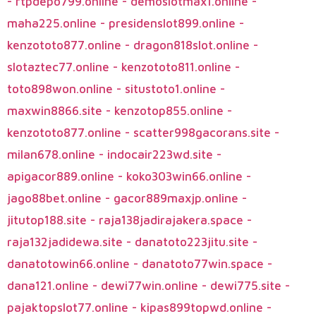
-
rtpdepo799.online -
demoslotmax1.online -
maha225.online -
presidenslot899.online -
kenzototo877.online -
dragon818slot.online -
slotaztec77.online -
kenzototo811.online -
toto898won.online -
situstoto1.online -
maxwin8866.site -
kenzotop855.online -
kenzototo877.online -
scatter998gacorans.site -
milan678.online -
indocair223wd.site -
apigacor889.online -
koko303win66.online -
jago88bet.online -
gacor889maxjp.online -
jitutop188.site -
raja138jadirajakera.space -
raja132jadidewa.site -
danatoto223jitu.site -
danatotowin66.online -
danatoto77win.space -
dana121.online -
dewi77win.online -
dewi775.site -
pajaktopslot77.online -
kipas899topwd.online -