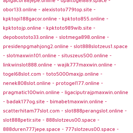
apigacor88jepe.online -
opaltogel889.space -
obor133.online -
alexistoto779top.site -
kpktopi188gacor.online -
kpktoto855.online -
kpktotojp.online -
kpktoto989wib.site -
depobostoto33.online -
slotmega898.online -
presidenpgmahjong2.online -
slot888slotzeus1.space
-
slotmaxwin101.online -
situszeus500.online -
linkwinslot888.online -
wajik777maxwin.online -
togel68slot.com -
toto5000maxjp.online -
nenek808slot.online -
protogel177.online -
pragmatic100win.online -
ligaciputrajpmaxwin.online
-
badak177og.site -
bimabetmaxwin.online -
scatterhitam77slot.com -
slot888perangslot.online -
slot888petir.site -
888slotzeus00.space -
888duren777jepe.space -
777slotzeus00.space -