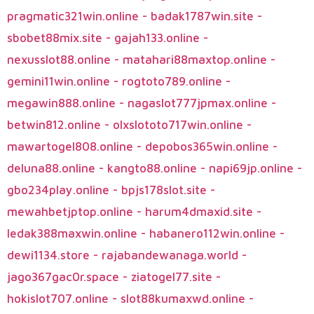
pragmatic321win.online -
badak1787win.site -
sbobet88mix.site -
gajah133.online -
nexusslot88.online -
matahari88maxtop.online -
gemini11win.online -
rogtoto789.online -
megawin888.online -
nagaslot777jpmax.online -
betwin812.online -
olxslototo717win.online -
mawartogel808.online -
depobos365win.online -
deluna88.online -
kangto88.online -
napi69jp.online -
gbo234play.online -
bpjs178slot.site -
mewahbetjptop.online -
harum4dmaxid.site -
ledak388maxwin.online -
habanero112win.online -
dewi1134.store -
rajabandewanaga.world -
jago367gac0r.space -
ziatogel77.site -
hokislot707.online -
slot88kumaxwd.online -