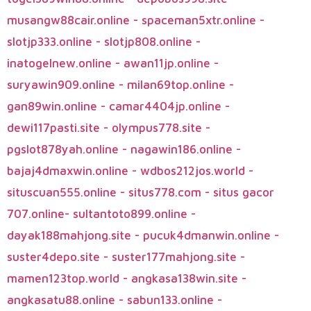
musangw88cair.online -
spaceman5xtr.online -
slotjp333.online -
slotjp808.online -
inatogelnew.online -
awan11jp.online -
suryawin909.online -
milan69top.online -
gan89win.online -
camar4404jp.online -
dewi117pasti.site -
olympus778.site -
pgslot878yah.online -
nagawin186.online -
bajaj4dmaxwin.online -
wdbos212jos.world -
situscuan555.online -
situs778.com -
situs gacor
707.online-
sultantoto899.online -
dayak188mahjong.site -
pucuk4dmanwin.online -
suster4depo.site -
suster177mahjong.site -
mamen123top.world -
angkasa138win.site -
angkasatu88.online -
sabun133.online -