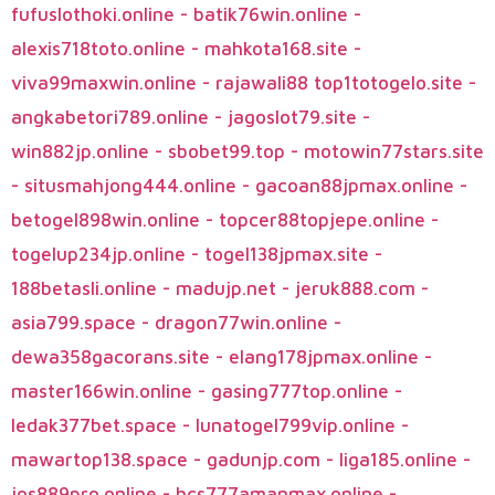
fufuslothoki.online -
batik76win.online -
alexis718toto.online -
mahkota168.site -
viva99maxwin.online -
rajawali88
top1totogelo.site -
angkabetori789.online -
jagoslot79.site -
win882jp.online -
sbobet99.top -
motowin77stars.site
-
situsmahjong444.online -
gacoan88jpmax.online -
betogel898win.online -
topcer88topjepe.online -
togelup234jp.online -
togel138jpmax.site -
188betasli.online -
madujp.net -
jeruk888.com -
asia799.space -
dragon77win.online -
dewa358gacorans.site -
elang178jpmax.online -
master166win.online -
gasing777top.online -
ledak377bet.space -
lunatogel799vip.online -
mawartop138.space -
gadunjp.com -
liga185.online -
jos889pro.online -
hcs777amanmax.online -