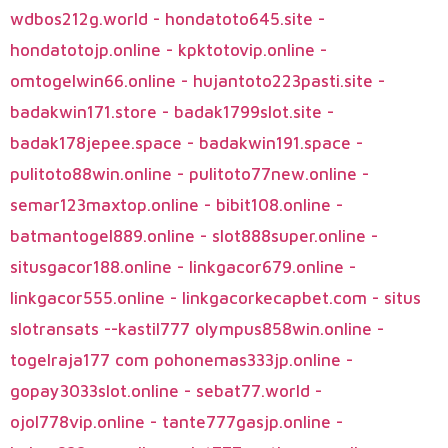
wdbos212g.world -
hondatoto645.site -
hondatotojp.online -
kpktotovip.online -
omtogelwin66.online -
hujantoto223pasti.site -
badakwin171.store -
badak1799slot.site -
badak178jepee.space -
badakwin191.space -
pulitoto88win.online -
pulitoto77new.online -
semar123maxtop.online -
bibit108.online -
batmantogel889.online -
slot888super.online -
situsgacor188.online -
linkgacor679.online -
linkgacor555.online -
linkgacorkecapbet.com -
situs
slotransats --kastil777
olympus858win.online -
togelraja177 com
pohonemas333jp.online -
gopay3033slot.online -
sebat77.world -
ojol778vip.online -
tante777gasjp.online -