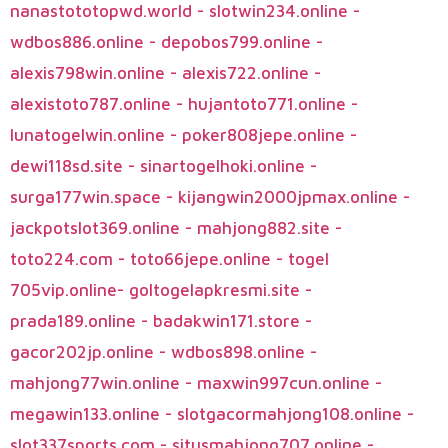
nanastototopwd.world -
slotwin234.online -
wdbos886.online -
depobos799.online -
alexis798win.online -
alexis722.online -
alexistoto787.online -
hujantoto771.online -
lunatogelwin.online -
poker808jepe.online -
dewi118sd.site -
sinartogelhoki.online -
surga177win.space -
kijangwin2000jpmax.online -
jackpotslot369.online -
mahjong882.site -
toto224.com -
toto66jepe.online -
togel
705vip.online-
goltogelapkresmi.site -
prada189.online -
badakwin171.store -
gacor202jp.online -
wdbos898.online -
mahjong77win.online -
maxwin997cun.online -
megawin133.online -
slotgacormahjong108.online -
slot337sports.com -
situsmahjong707.online -