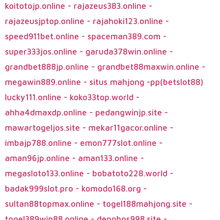
koitotojp.online -
rajazeus383.online -
rajazeusjptop.online -
rajahoki123.online -
speed911bet.online -
spaceman389.com -
super333jos.online -
garuda378win.online -
grandbet888jp.online -
grandbet88maxwin.online -
megawin889.online -
situs mahjong -pp(betslot88)
lucky111.online -
koko33top.world -
ahha4dmaxdp.online -
pedangwinjp.site -
mawartogeljos.site -
mekar11gacor.online -
imbajp788.online -
emon777slot.online -
aman96jp.online -
aman133.online -
megasloto133.online -
bobatoto228.world -
badak999slot.pro -
komodo168.org -
sultan88topmax.online -
togel188mahjong.site -
togel389win88.online -
depobos998.site -