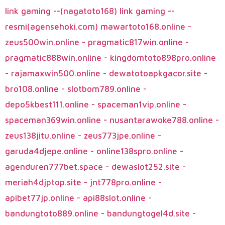
link gaming --(nagatoto168)
link gaming --
resmi(agensehoki.com)
mawartoto168.online -
zeus500win.online -
pragmatic817win.online -
pragmatic888win.online -
kingdomtoto898pro.online
-
rajamaxwin500.online -
dewatotoapkgacor.site -
bro108.online -
slotbom789.online -
depo5kbest111.online -
spaceman1vip.online -
spaceman369win.online -
nusantarawoke788.online -
zeus138jitu.online -
zeus773jpe.online -
garuda4djepe.online -
online138spro.online -
agenduren777bet.space -
dewaslot252.site -
meriah4djptop.site -
jnt778pro.online -
apibet77jp.online -
api88slot.online -
bandungtoto889.online -
bandungtogel4d.site -