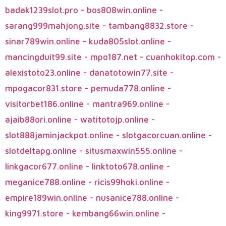
badak1239slot.pro -
bos808win.online -
sarang999mahjong.site -
tambang8832.store -
sinar789win.online -
kuda805slot.online -
mancingduit99.site -
mpo187.net -
cuanhokitop.com -
alexistoto23.online -
danatotowin77.site -
mpogacor831.store -
pemuda778.online -
visitorbet186.online -
mantra969.online -
ajaib88ori.online -
watitotojp.online -
slot888jaminjackpot.online -
slotgacorcuan.online -
slotdeltapg.online -
situsmaxwin555.online -
linkgacor677.online -
linktoto678.online -
meganice788.online -
ricis99hoki.online -
empire189win.online -
nusanice788.online -
king9971.store -
kembang66win.online -