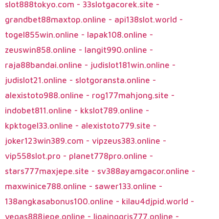
slot888tokyo.com -
33slotgacorek.site -
grandbet88maxtop.online -
api138slot.world -
togel855win.online -
lapak108.online -
zeuswin858.online -
langit990.online -
raja88bandai.online -
judislot181win.online -
judislot21.online -
slotgoransta.online -
alexistoto988.online -
rog177mahjong.site -
indobet811.online -
kkslot789.online -
kpktogel33.online -
alexistoto779.site -
joker123win389.com -
vipzeus383.online -
vip558slot.pro -
planet778pro.online -
stars777maxjepe.site -
sv388ayamgacor.online -
maxwinice788.online -
sawer133.online -
138angkasabonus100.online -
kilau4djpid.world -
vegas888jepe.online -
ligainggris777.online -