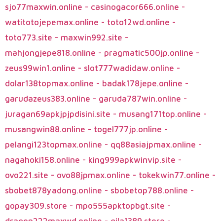
sjo77maxwin.online -
casinogacor666.online -
watitotojepemax.online -
toto12wd.online -
toto773.site -
maxwin992.site -
mahjongjepe818.online -
pragmatic500jp.online -
zeus99win1.online -
slot777wadidaw.online -
dolar138topmax.online -
badak178jepe.online -
garudazeus383.online -
garuda787win.online -
juragan69apkjpjpdisini.site -
musang171top.online -
musangwin88.online -
togel777jp.online -
pelangi123topmax.online -
qq88asiajpmax.online -
nagahoki158.online -
king999apkwinvip.site -
ovo221.site -
ovo88jpmax.online -
tokekwin77.online -
sbobet878yadong.online -
sbobetop788.online -
gopay309.store -
mpo555apktopbgt.site -