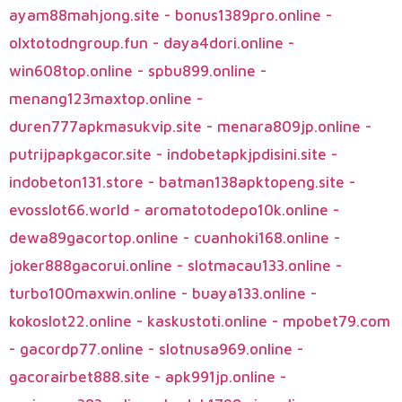
ayam88mahjong.site -
bonus1389pro.online -
olxtotodngroup.fun -
daya4dori.online -
win608top.online -
spbu899.online -
menang123maxtop.online -
duren777apkmasukvip.site -
menara809jp.online -
putrijpapkgacor.site -
indobetapkjpdisini.site -
indobeton131.store -
batman138apktopeng.site -
evosslot66.world -
aromatotodepo10k.online -
dewa89gacortop.online -
cuanhoki168.online -
joker888gacorui.online -
slotmacau133.online -
turbo100maxwin.online -
buaya133.online -
kokoslot22.online -
kaskustoti.online -
mpobet79.com
-
gacordp77.online -
slotnusa969.online -
gacorairbet888.site -
apk991jp.online -