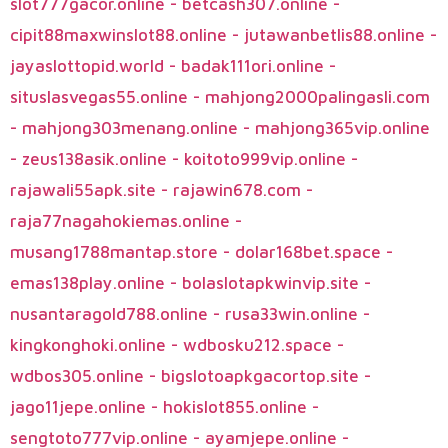
slot777gacor.online -
betcash307.online -
cipit88maxwinslot88.online -
jutawanbetlis88.online -
jayaslottopid.world -
badak111ori.online -
situslasvegas55.online -
mahjong2000palingasli.com
-
mahjong303menang.online -
mahjong365vip.online
-
zeus138asik.online -
koitoto999vip.online -
rajawali55apk.site -
rajawin678.com -
raja77nagahokiemas.online -
musang1788mantap.store -
dolar168bet.space -
emas138play.online -
bolaslotapkwinvip.site -
nusantaragold788.online -
rusa33win.online -
kingkonghoki.online -
wdbosku212.space -
wdbos305.online -
bigslotoapkgacortop.site -
jago11jepe.online -
hokislot855.online -
sengtoto777vip.online -
ayamjepe.online -