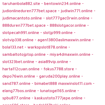
taruhanbola882.site -
bentowin234.online -
judionlineduren777bet.space -
judiwin771.online -
judimacantoto.online -
slot777gac0rwin.online -
888duren777bet.space -
888slotgacor.online -
slotpecah991.online -
slotjp999.online -
slotvip338.online -
agen13800aslimaxwin.online -
bola133.net -
warkopslot878.online -
sambaltotojptop.online -
miya4dmaxwin.online -
slot323bet.online -
asia89vip.online -
harta112cuan.online -
fokus7788.store -
depo76win.online -
garuda200play.online -
sand787.online -
bimabet888
maxwinslot11.com -
elang77bos.online -
lunatogel165.online -
spbu877.online -
kaskustoto777jepe.online -