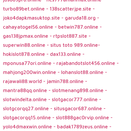
turbo89bet.online -
138scatterjpe.site -
joko4dapkmasuktop.site -
garuda18.org -
cahayatogel56.online -
betwin787.online -
gas138jpmax.online -
rtpslot887.site -
superwin88.online -
situs toto 989.online-
hokislot878.online -
dax133.online -
mponusa77ori.online -
rajabandotslot456.online -
mahjong200win.online -
lohanslot88.online -
rajawali88.world -
jamin788.online -
mantra88qq.online -
slotmenang898.online -
slotwindelta.online -
slotgacor777.online -
slotgcorqq27.online -
situsgacor687.online -
slotgacorqq15.online -
slot888gac0rvip.online -
yolo4dmaxwin.online -
badak1789zeus.online -