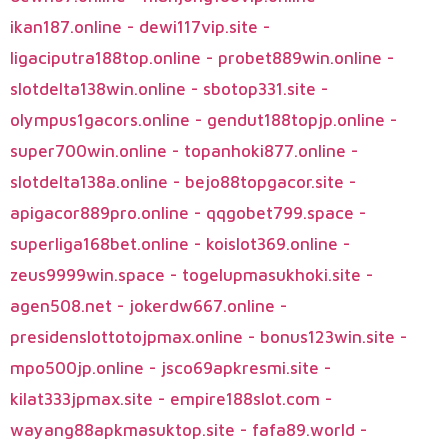
ikan187.online -
dewi117vip.site -
ligaciputra188top.online -
probet889win.online -
slotdelta138win.online -
sbotop331.site -
olympus1gacors.online -
gendut188topjp.online -
super700win.online -
topanhoki877.online -
slotdelta138a.online -
bejo88topgacor.site -
apigacor889pro.online -
qqgobet799.space -
superliga168bet.online -
koislot369.online -
zeus9999win.space -
togelupmasukhoki.site -
agen508.net -
jokerdw667.online -
presidenslottotojpmax.online -
bonus123win.site -
mpo500jp.online -
jsco69apkresmi.site -
kilat333jpmax.site -
empire188slot.com -
wayang88apkmasuktop.site -
fafa89.world -