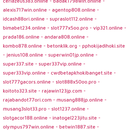
ceriazeus383.online -
badak1798win.online -
alexis717win.online -
agentop808.online -
idcash88ori.online -
supraslot112.online -
bimabet234.online -
slot777x5oo.pro -
vip321.online -
prada186.online -
andara808.online -
kombo878.online -
betonklik.org -
pphokijadihoki.site
-
jenius108.online -
superwin01jp.online -
super337.site -
super337vip.online -
super333vip.online -
cwdbetapkhokibanget.site -
slot777gacors.online -
slot888x50oo.pro -
koitoto323.site -
rajawin123jp.com -
rajabandot77ori.com -
musang888jp.online -
musang3slot33.pro -
slot1237.online -
slotgacor188.online -
inatogel223jitu.site -
olympus797win.online -
betwin1887.site -