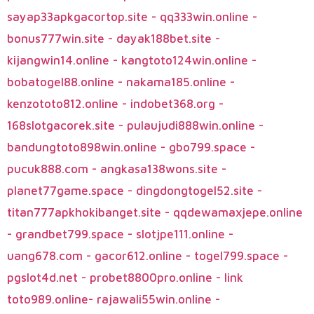
sayap33apkgacortop.site -
qq333win.online -
bonus777win.site -
dayak188bet.site -
kijangwin14.online -
kangtoto124win.online -
bobatogel88.online -
nakama185.online -
kenzototo812.online -
indobet368.org -
168slotgacorek.site -
pulaujudi888win.online -
bandungtoto898win.online -
gbo799.space -
pucuk888.com -
angkasa138wons.site -
planet77game.space -
dingdongtogel52.site -
titan777apkhokibanget.site -
qqdewamaxjepe.online
-
grandbet799.space -
slotjpe111.online -
uang678.com -
gacor612.online -
togel799.space -
pgslot4d.net -
probet8800pro.online -
link
toto989.online-
rajawali55win.online -