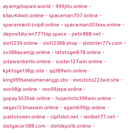
ayamjptopwd.world -
999jitu.online -
kilau4dwin.online -
spaceman707.online -
spacemantrzvip8.online -
spaceman303xxx.online -
depositduren777top.space -
petir888.net -
slot1239.online -
slot12388.shop -
slotinter77s.com -
sv388ayamjp.online -
latotogel678.online -
jutawanbetlis.online -
suster127win.online -
kpktoge138jp.site -
qq189win.online -
king999selalumenangjp.sbs -
evostoto223wd.site -
ovo98jp.online -
ovo99jepe.online -
gopay3035ok.online -
hujantoto396win.online -
vegas123maxwin.online -
agam699jp.online -
jualtotowin.online -
cipitslot.net -
slotbet77.net -
slotgacor588.com -
slotdepo1k.online -